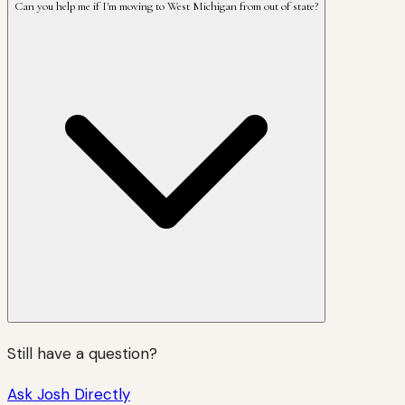
Can you help me if I'm moving to West Michigan from out of state?
Still have a question?
Ask Josh Directly