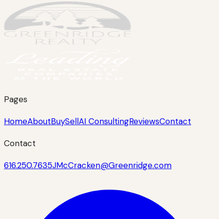
Pages
Home
About
Buy
Sell
AI Consulting
Reviews
Contact
Contact
616.250.7635
JMcCracken@Greenridge.com