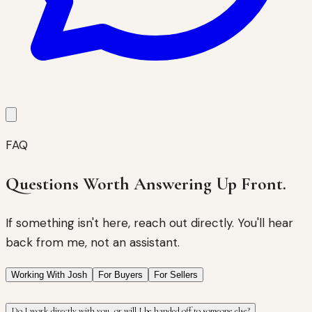
FAQ
Questions Worth Answering Up Front.
If something isn't here, reach out directly. You'll hear
back from me, not an assistant.
Working With Josh
For Buyers
For Sellers
Do I work directly with you, or will I be handed off to someone else?