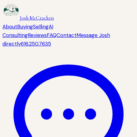
Josh McCracken
About
Buying
Selling
AI
Consulting
Reviews
FAQ
Contact
Message Josh
directly
616.250.7635