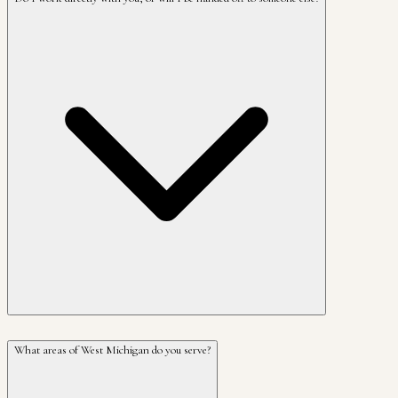
What areas of West Michigan do you serve?