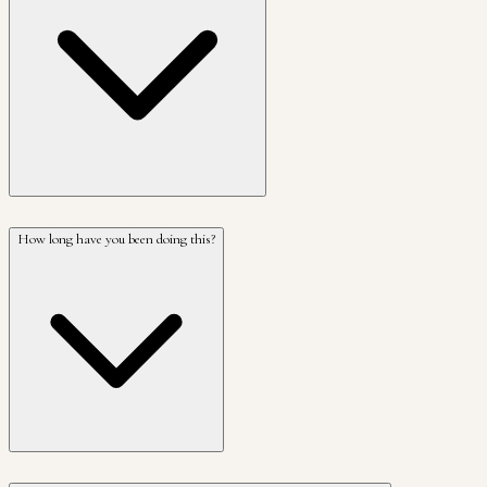
How long have you been doing this?