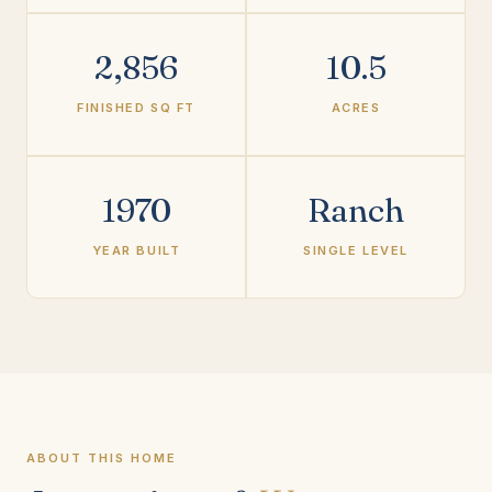
2,856
10.5
FINISHED SQ FT
ACRES
1970
Ranch
YEAR BUILT
SINGLE LEVEL
ABOUT THIS HOME