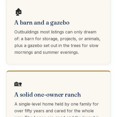
🏚️
A barn and a gazebo
Outbuildings most listings can only dream
of: a barn for storage, projects, or animals,
plus a gazebo set out in the trees for slow
mornings and summer evenings.
🏡
A solid one-owner ranch
A single-level home held by one family for
over fifty years and cared for the whole