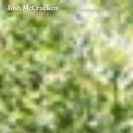
Josh McCracken
joshmccracken.com ↗
GREENRIDGE REALTY