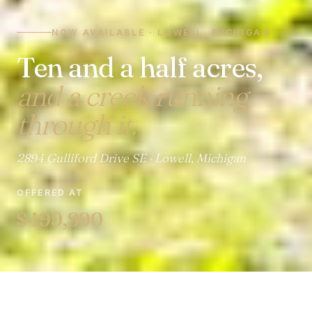
NOW AVAILABLE · LOWELL, MICHIGAN
Ten and a half acres,
and a creek running
through it.
2894 Gulliford Drive SE · Lowell, Michigan
OFFERED AT
$499,990