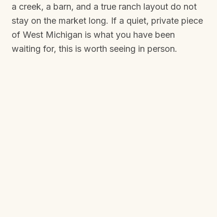
a creek, a barn, and a true ranch layout do not
stay on the market long. If a quiet, private piece
of West Michigan is what you have been
waiting for, this is worth seeing in person.
THE GALLERY
See it for
yourself.
From the air and on the ground: the woods, the
creek, the barn, the gazebo, and every room
inside.