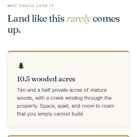
WHY YOU'LL LOVE IT
Land like this
rarely
comes
up.
🌲
10.5 wooded acres
Ten and a half private acres of mature
woods, with a creek winding through the
property. Space, quiet, and room to roam
that you simply cannot build.