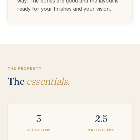
way. The bones are good and the layout is
ready for your finishes and your vision.
THE PROPERTY
The
essentials.
3
2.5
BEDROOMS
BATHROOMS