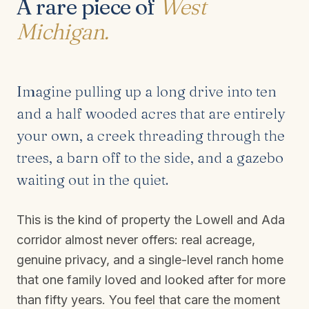
A rare piece of
West
Michigan.
Imagine pulling up a long drive into ten
and a half wooded acres that are entirely
your own, a creek threading through the
trees, a barn off to the side, and a gazebo
waiting out in the quiet.
This is the kind of property the Lowell and Ada
corridor almost never offers: real acreage,
genuine privacy, and a single-level ranch home
that one family loved and looked after for more
than fifty years. You feel that care the moment