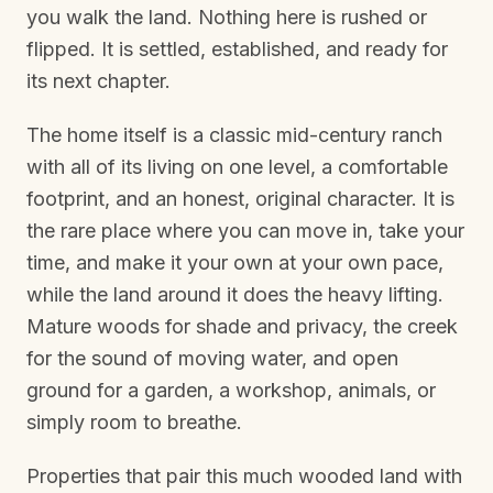
you walk the land. Nothing here is rushed or
flipped. It is settled, established, and ready for
its next chapter.
The home itself is a classic mid-century ranch
with all of its living on one level, a comfortable
footprint, and an honest, original character. It is
the rare place where you can move in, take your
time, and make it your own at your own pace,
while the land around it does the heavy lifting.
Mature woods for shade and privacy, the creek
for the sound of moving water, and open
ground for a garden, a workshop, animals, or
simply room to breathe.
Properties that pair this much wooded land with